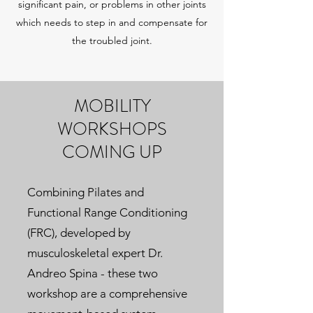
significant pain, or problems in other joints
which needs to step in and compensate for
the troubled joint.
MOBILITY
WORKSHOPS
COMING UP
Combining Pilates and
Functional Range Conditioning
(FRC), developed by
musculoskeletal expert Dr.
Andreo Spina - these two
workshop are a comprehensive