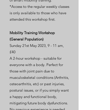
of smart mobility training.
*Access to the regular weekly classes
is only available to those who have
attended this workshop first.
Mobility Training Workshop
(General Population)
Sunday 21st May 2023, 9 - 11 am,
£40
A 2-hour workshop - suitable for
everyone with a body. Perfect for
those with joint pain due to
musculoskeletal conditions (Arthritis,
osteoarthritis, etc) or past injuries,
postural issues, or if you simply want
a happy and functional body,
mitigating future body dysfunctions.
No previous experience is needed,