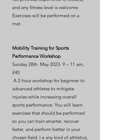
and any fitness level is welcome.
Exercises will be performed on a
mat.
Mobility Training for Sports
Performance Workshop
Sunday 28th May 2023. 9 – 11 am,
£40
A 2-hour workshop for beginner to
advanced athletes to mitigate
injuries while increasing overall
sports performance. You will learn
exercises that should be performed
so you can train smarter, recover
faster, and perform better in your
chosen field. I.e any kind of athletics,