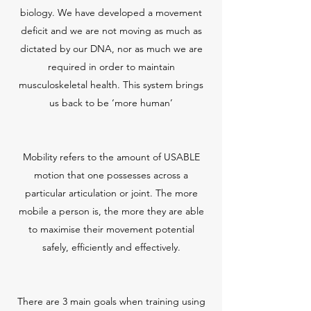
biology. We have developed a movement
deficit and we are not moving as much as
dictated by our DNA, nor as much we are
required in order to maintain
musculoskeletal health. This system brings
us back to be ‘more human’
Mobility refers to the amount of USABLE
motion that one possesses across a
particular articulation or joint. The more
mobile a person is, the more they are able
to maximise their movement potential
safely, efficiently and effectively.
There are 3 main goals when training using