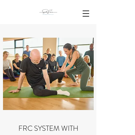
FRC SYSTEM WITH