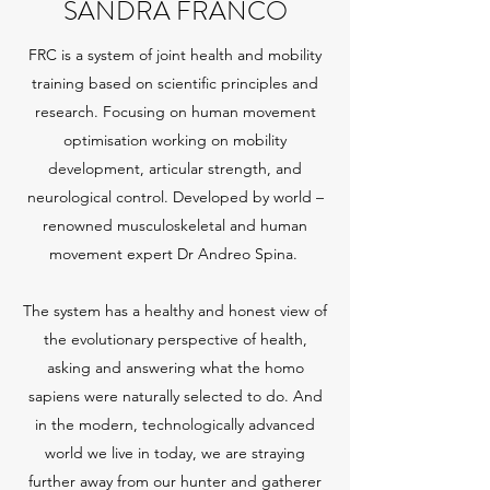
SANDRA FRANCO
FRC is a system of joint health and mobility
training based on scientific principles and
research. Focusing on human movement
optimisation working on mobility
development, articular strength, and
neurological control. Developed by world –
renowned musculoskeletal and human
movement expert Dr Andreo Spina.
The system has a healthy and honest view of
the evolutionary perspective of health,
asking and answering what the homo
sapiens were naturally selected to do. And
in the modern, technologically advanced
world we live in today, we are straying
further away from our hunter and gatherer