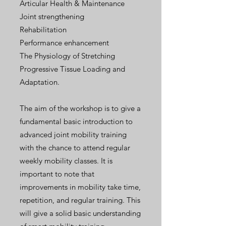
Articular Health & Maintenance
Joint strengthening
Rehabilitation
Performance enhancement
The Physiology of Stretching
Progressive Tissue Loading and
Adaptation.
The aim of the workshop is to give a
fundamental basic introduction to
advanced joint mobility training
with the chance to attend regular
weekly mobility classes. It is
important to note that
improvements in mobility take time,
repetition, and regular training. This
will give a solid basic understanding