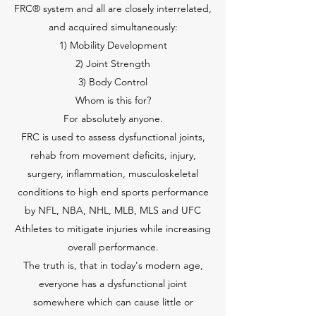
FRC® system and all are closely interrelated,
and acquired simultaneously:
1) Mobility Development
2) Joint Strength
3) Body Control
Whom is this for?
For absolutely anyone.
FRC is used to assess dysfunctional joints,
rehab from movement deficits, injury,
surgery, inflammation, musculoskeletal
conditions to high end sports performance
by NFL, NBA, NHL, MLB, MLS and UFC
Athletes to mitigate injuries while increasing
overall performance.
The truth is, that in today's modern age,
everyone has a dysfunctional joint
somewhere which can cause little or