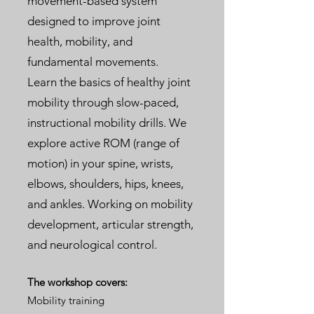
movement-based system
designed to improve joint
health, mobility, and
fundamental movements.
Learn the basics of healthy joint
mobility through slow-paced,
instructional mobility drills. We
explore active ROM (range of
motion) in your spine, wrists,
elbows, shoulders, hips, knees,
and ankles. Working on mobility
development, articular strength,
and neurological control.
The workshop covers:
Mobility training